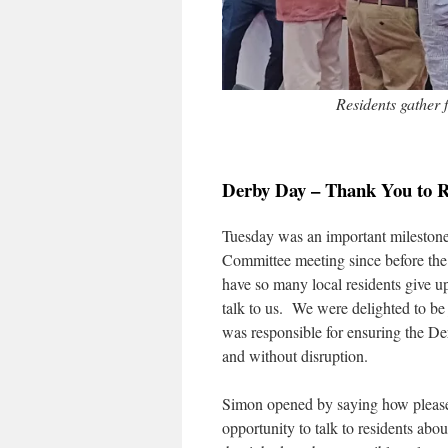
Residents gather
Derby Day – Thank You to R
Tuesday was an important milestone. 
Committee meeting since before the
have so many local residents give u
talk to us. We were delighted to b
was responsible for ensuring the De
and without disruption.
Simon opened by saying how please
opportunity to talk to residents ab