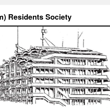
) Residents Society