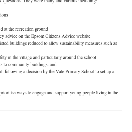
s’ questions. They were many and various including:
tions
ted at the recreation ground
ency advice on the Epsom Citizens Advice website
listed buildings reduced to allow sustainability measures such as
ety in the village and particularly around the school
ts to community buildings; and
all following a decision by the Vale Primary School to set up a
prioritise ways to engage and support young people living in the