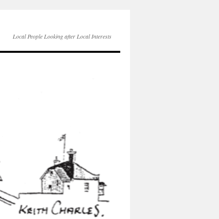
Local People Looking after Local Interests