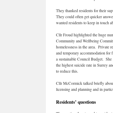
They thanked residents for their supp
They could often get quicker answer
wanted residents to keep in touch a
Cllr Froud highlighted the huge numb
Community and Wellbeing Committee
homelessness in the area. Private 
and temporary accommodation for fam
a sustainable Council Budget. She a
the highest suicide rate in Surrey 
to reduce this.
Cllr McCormick talked briefly about
licensing and planning and in particu
Residents’ questions