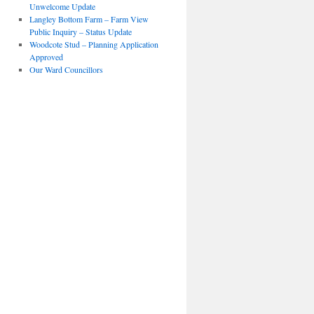
Unwelcome Update
Langley Bottom Farm – Farm View
Public Inquiry – Status Update
Woodcote Stud – Planning Application
Approved
Our Ward Councillors