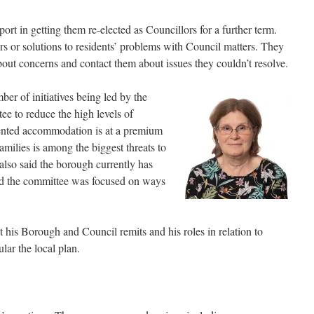
ort in getting them re-elected as Councillors for a further term.
s or solutions to residents’ problems with Council matters. They
bout concerns and contact them about issues they couldn’t resolve.
er of initiatives being led by the
 to reduce the high levels of
rented accommodation is at a premium
ilies is among the biggest threats to
lso said the borough currently has
and the committee was focused on ways
 his Borough and Council remits and his roles in relation to
lar the local plan.