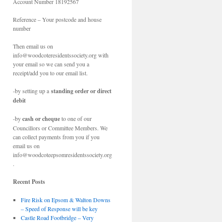
Account Number 18192567
Reference – Your postcode and house
number
Then email us on
info@woodcoteresidentssociety.org with
your email so we can send you a
receipt/add you to our email list.
-by setting up a
standing order or direct
debit
-by
cash or cheque
to one of our
Councillors or Committee Members. We
can collect payments from you if you
email us on
info@woodcoteepsomresidentssociety.org
.
Recent Posts
Fire Risk on Epsom & Walton Downs
– Speed of Response will be key
Castle Road Footbridge – Very