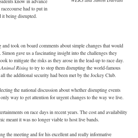
 residents know in advance
 racecourse had to put in
d it being disrupted.
ng and took on board comments about simple changes that would
. Simon gave us a fascinating insight into the challenges they
took to mitigate the risks as they arose in the lead-up to race day.
h
Animal Rising
to try to stop them disrupting the world-famous
 all the additional security had been met by the Jockey Club.
lecting the national discussion about whether disrupting events
only way to get attention for urgent changes to the way we live.
rtainments on race days in recent years. The cost and availability
ic meant it was no longer viable to host live bands.
g the meeting and for his excellent and really informative