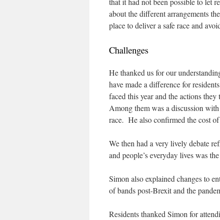
that it had not been possible to let
about the different arrangements the
place to deliver a safe race and avoi
Challenges
He thanked us for our understandi
have made a difference for residents
faced this year and the actions they 
Among them was a discussion wit
race. He also confirmed the cost of
We then had a very lively debate ref
and people’s everyday lives was the 
Simon also explained changes to ente
of bands post-Brexit and the pandem
Residents thanked Simon for attendin