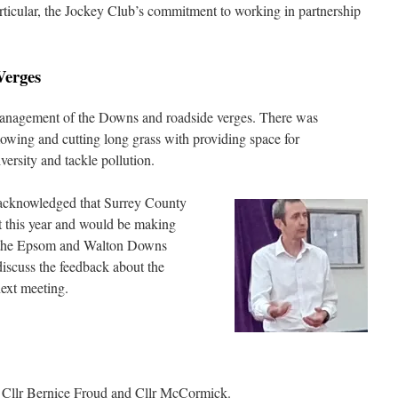
ticular, the Jockey Club’s commitment to working in partnership
Verges
anagement of the Downs and roadside verges. There was
owing and cutting long grass with providing space for
versity and tackle pollution.
acknowledged that Surrey County
ht this year and would be making
of the Epsom and Walton Downs
iscuss the feedback about the
ext meeting.
m Cllr Bernice Froud and Cllr McCormick.