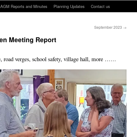
AGM Reports and Minutes
Planning Updates
Contact us
September 2023
→
en Meeting Report
 road verges, school safety, village hall, more ……