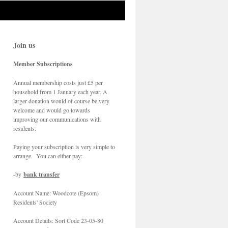
Join us
Member Subscriptions
Annual membership costs just £5 per
household from 1 January each year. A
larger donation would of course be very
welcome and would go towards
improving our communications with
residents.
Paying your subscription is very simple to
arrange. You can either pay:
-by
bank transfer
Account Name: Woodcote (Epsom)
Residents' Society
Account Details: Sort Code 23-05-80