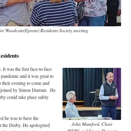
 for Woodcote(Epsom) Residents Society meeting
esidents
It was the first face-to-face
 pandemic and it was great to
p their evening to come and
e joined by Simon Durrant. He
rby could take place safely
d he was to have the
John Mumford, Chair
out the Derby. He apologized
WERS and Simon Durrant