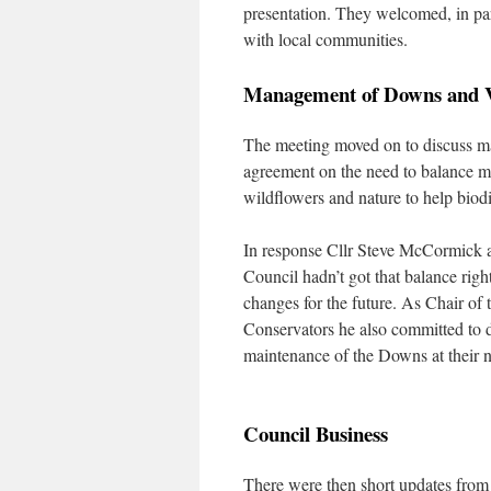
presentation. They welcomed, in par
with local communities.
Management of Downs and 
The meeting moved on to discuss m
agreement on the need to balance m
wildflowers and nature to help biodi
In response Cllr Steve McCormick 
Council hadn’t got that balance rig
changes for the future. As Chair 
Conservators he also committed to d
maintenance of the Downs at their n
Council Business
There were then short updates fro