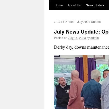
Home
About Us
News Update
←
Cllr Liz Frost – July 2023 Update
July News Update: Op
Posted on
July 14, 2023
by
admin
Derby day, downs maintenance,