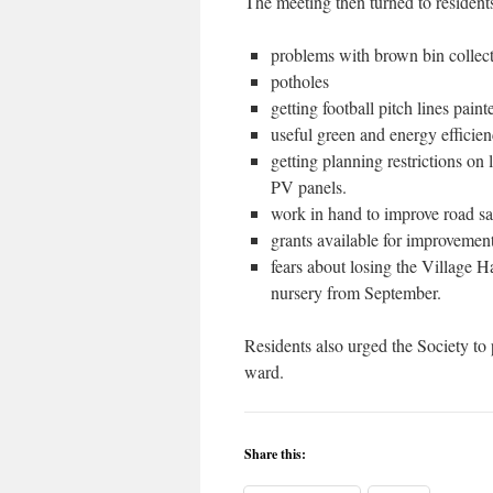
The meeting then turned to resident
problems with brown bin collec
potholes
getting football pitch lines pain
useful green and energy effici
getting planning restrictions on 
PV panels.
work in hand to improve road saf
grants available for improvemen
fears about losing the Village H
nursery from September.
Residents also urged the Society to 
ward.
Share this: