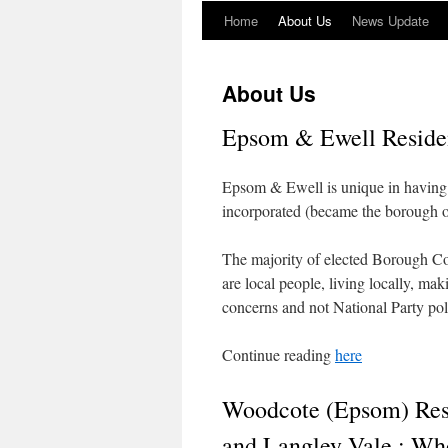
Home
About Us
News Update
About Us
Epsom & Ewell Residen
Epsom & Ewell is unique in having
incorporated (became the borough 
The majority of elected Borough Co
are local people, living locally, ma
concerns and not National Party poli
Continue reading
here
Woodcote (Epsom) Resi
and Langley Vale : Wh