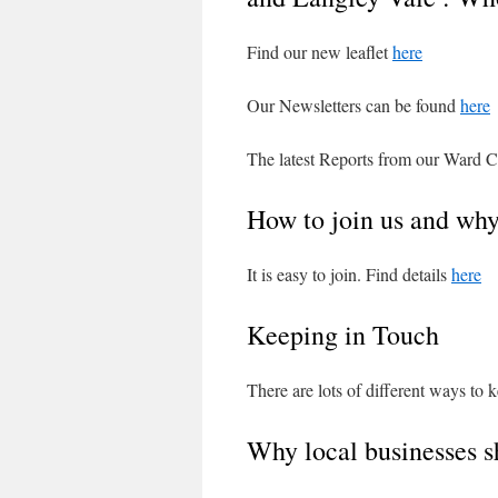
Find our new leaflet
here
Our Newsletters can be found
here
The latest Reports from our Ward C
How to join us and wh
It is easy to join. Find details
here
Keeping in Touch
There are lots of different ways to 
Why local businesses s