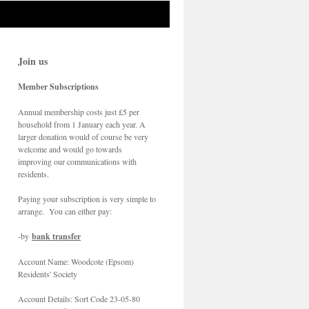
Join us
Member Subscriptions
Annual membership costs just £5 per
household from 1 January each year. A
larger donation would of course be very
welcome and would go towards
improving our communications with
residents.
Paying your subscription is very simple to
arrange. You can either pay:
-by
bank transfer
Account Name: Woodcote (Epsom)
Residents' Society
Account Details: Sort Code 23-05-80