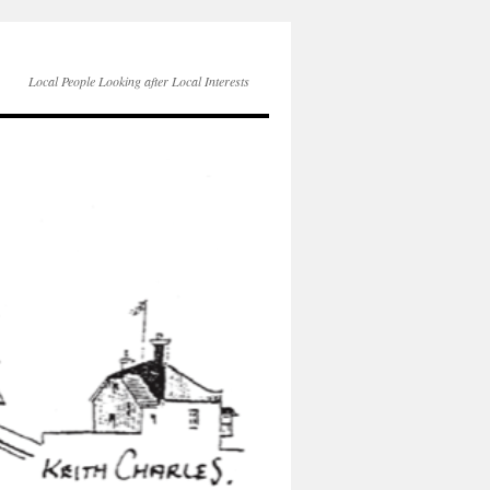
Local People Looking after Local Interests