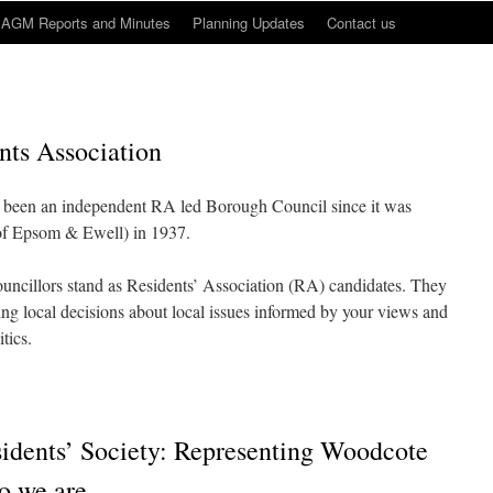
AGM Reports and Minutes
Planning Updates
Contact us
ts Association
 been an independent RA led Borough Council since it was
of Epsom & Ewell) in 1937.
uncillors stand as Residents’ Association (RA) candidates. They
king local decisions about local issues informed by your views and
tics.
dents’ Society: Representing Woodcote
o we are