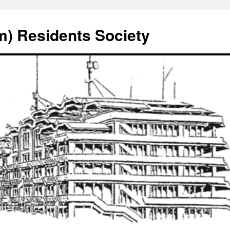
) Residents Society