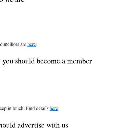
ouncillors are
here
y you should become a member
keep in touch. Find details
here
hould advertise with us