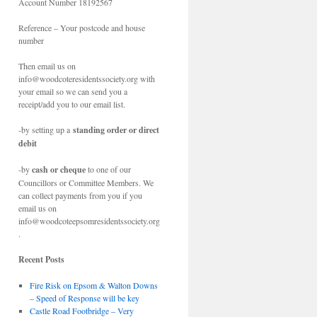
Account Number 18192567
Reference – Your postcode and house
number
Then email us on
info@woodcoteresidentssociety.org with
your email so we can send you a
receipt/add you to our email list.
-by setting up a
standing order or direct
debit
-by
cash or cheque
to one of our
Councillors or Committee Members. We
can collect payments from you if you
email us on
info@woodcoteepsomresidentssociety.org
.
Recent Posts
Fire Risk on Epsom & Walton Downs
– Speed of Response will be key
Castle Road Footbridge – Very