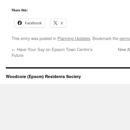
Share this:
Facebook
X
This entry was posted in
Planning Updates
. Bookmark the
perma
←
Have Your Say on Epsom Town Centre’s
New Ar
Future
Woodcote (Epsom) Residents Society