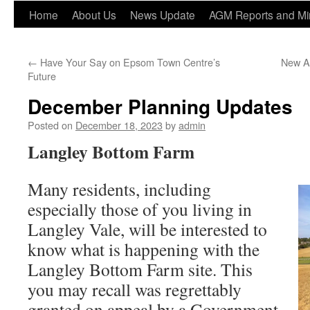
Home
About Us
News Update
AGM Reports and Mi
←
Have Your Say on Epsom Town Centre’s
New Ar
Future
December Planning Updates
Posted on
December 18, 2023
by
admin
Langley Bottom Farm
Many residents, including
especially those of you living in
Langley Vale, will be interested to
know what is happening with the
Langley Bottom Farm site. This
you may recall was regrettably
granted on appeal by a Government