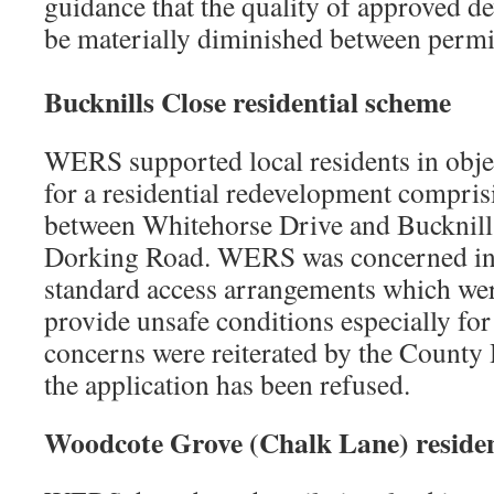
guidance that the quality of approved d
be materially diminished between permi
Bucknills Close
residential scheme
WERS supported local residents in objec
for a residential redevelopment compris
between Whitehorse Drive and Bucknills
Dorking Road. WERS was concerned in p
standard access arrangements which wer
provide unsafe conditions especially for
concerns were reiterated by the County
the application has been refused.
Woodcote Grove (Chalk Lane)
reside