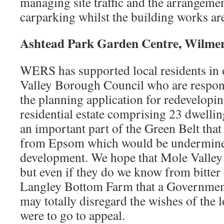
managing site traffic and the arrangemen
carparking whilst the building works ar
Ashtead Park Garden Centre, Wilme
WERS has supported local residents in 
Valley Borough Council who are respon
the planning application for redeveloping
residential estate comprising 23 dwelling
an important part of the Green Belt that
from Epsom which would be undermined
development. We hope that Mole Valley 
but even if they do we know from bitter
Langley Bottom Farm that a Governmen
may totally disregard the wishes of the 
were to go to appeal.