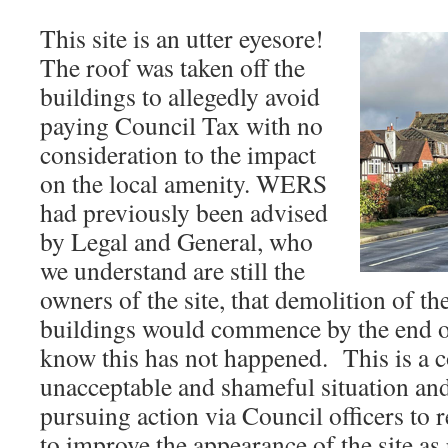
This site is an utter eyesore!
The roof was taken off the
buildings to allegedly avoid
paying Council Tax with no
consideration to the impact
on the local amenity. WERS
had previously been advised
by Legal and General, who
we understand are still the
owners of the site, that demolition of th
buildings would commence by the end o
know this has not happened. This is a 
unacceptable and shameful situation a
pursuing action via Council officers to 
to improve the appearance of the site a