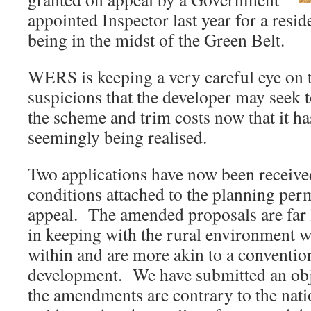
appointed Inspector last year for a reside
being in the midst of the Green Belt.
WERS is keeping a very careful eye on t
suspicions that the developer may seek t
the scheme and trim costs now that it h
seemingly being realised.
Two applications have now been received
conditions attached to the planning per
appeal. The amended proposals are far le
in keeping with the rural environment wh
within and are more akin to a conventio
development. We have submitted an obj
the amendments are contrary to the nati