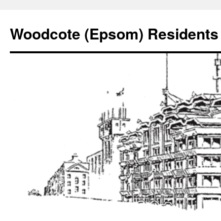
Skip
to
Woodcote (Epsom) Residents 
content