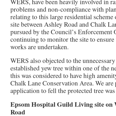
WERS, have been heavily involved in ra
problems and non-compliance with plan
relating to this large residential scheme
site between Ashley Road and Chalk Lan
pursued by the Council’s Enforcement O
continuing to monitor the site to ensure
works are undertaken.
WERS also objected to the unnecessary f
established yew tree within one of the n
this was considered to have high amenit
Chalk Lane Conservation Area. We are p
application to fell the protected tree wa
Epsom Hospital Guild Living site on
Road