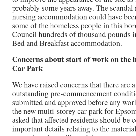
probably some years away. The scandal i
nursing accommodation could have been
some of the homeless people in this bo
Council hundreds of thousand pounds in
Bed and Breakfast accommodation.
Concerns about start of work on the h
Car Park
We have raised concerns that there are 
outstanding pre-commencement conditio
submitted and approved before any wo
the new multi-storey car park for Epso
asked that affected residents should be 
important details relating to the materia