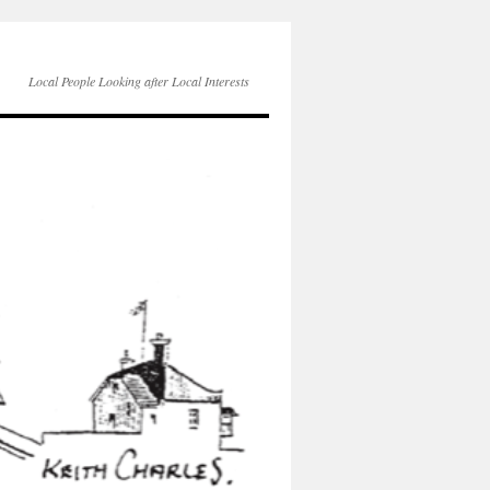
Local People Looking after Local Interests