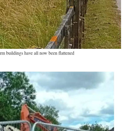
rm buildings have all now been flattened