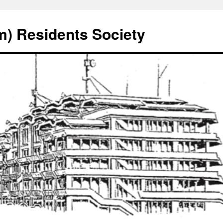
) Residents Society