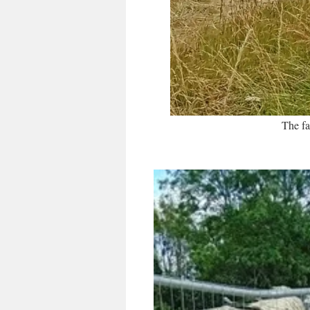
The fa