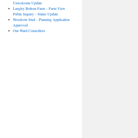
Unwelcome Update
Langley Bottom Farm – Farm View
Public Inquiry – Status Update
Woodcote Stud – Planning Application
Approved
Our Ward Councillors