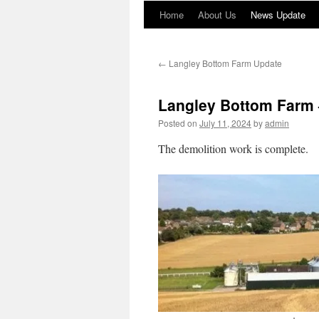
Home
About Us
News Update
←
Langley Bottom Farm Update
Langley Bottom Farm 
Posted on
July 11, 2024
by
admin
The demolition work is complete.