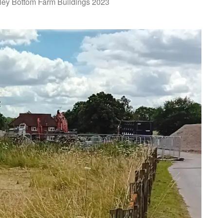
ley Bottom Farm Buildings 2023