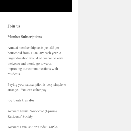
Join us
Member Subscriptions
Annual membership costs just £5 per
household from 1 January each year. A
larger donation would of course be very
welcome and would go towards
improving our communications with
residents.
Paying your subscription is very simple to
arrange. You can either pay:
-by
bank transfer
Account Name: Woodcote (Epsom)
Residents' Society
Account Details: Sort Code 23-05-80