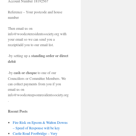
Account Number 18192567
Reference – Your postcode and house
number
Then email us on
info@woodcoteresidentssociety.org with
your email so we can send you a
receipt/add you to our email list.
-by setting up a
standing order or direct
debit
-by
cash or cheque
to one of our
Councillors or Committee Members. We
can collect payments from you if you
email us on
info@woodcoteepsomresidentssociety.org
.
Recent Posts
Fire Risk on Epsom & Walton Downs
– Speed of Response will be key
Castle Road Footbridge – Very