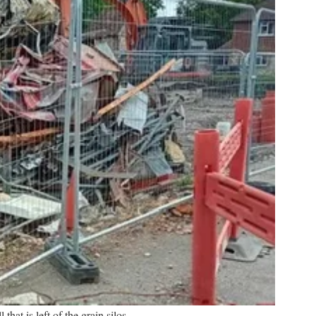
l that is left of the grain silos