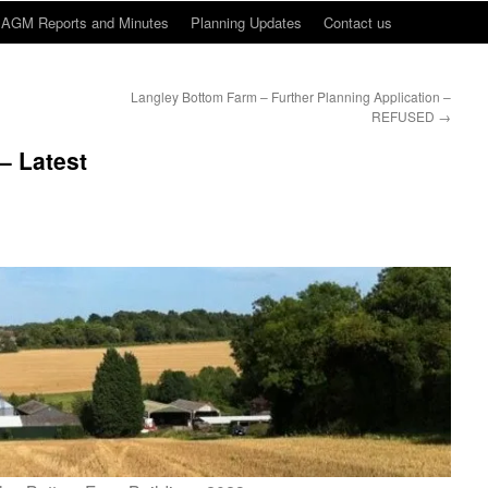
AGM Reports and Minutes
Planning Updates
Contact us
Langley Bottom Farm – Further Planning Application –
REFUSED
→
– Latest