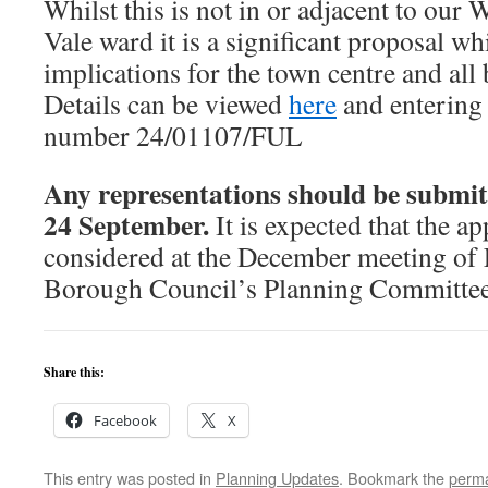
Whilst this is not in or adjacent to ou
Vale ward it is a significant proposal w
implications for the town centre and all
Details can be viewed
here
and entering 
number 24/01107/FUL
Any representations should be submit
24 September.
It is expected that the ap
considered at the December meeting o
Borough Council’s Planning Committee
Share this:
Facebook
X
This entry was posted in
Planning Updates
. Bookmark the
perma