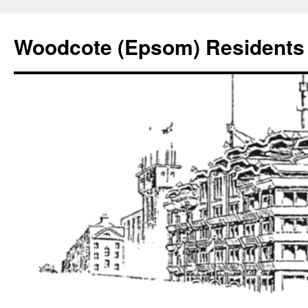
Skip
to
Woodcote (Epsom) Residents 
content