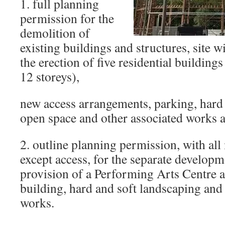
1. full planning
permission for the
demolition of
existing buildings and structures, site 
the erection of five residential building
12 storeys),
new access arrangements, parking, hard 
open space and other associated works
2. outline planning permission, with all
except access, for the separate develop
provision of a Performing Arts Centre 
building, hard and soft landscaping and
works.