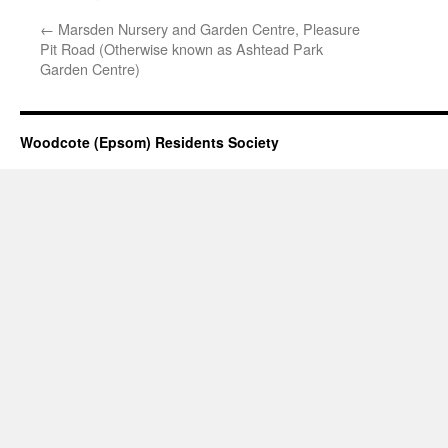
←
Marsden Nursery and Garden Centre, Pleasure
Pit Road (Otherwise known as Ashtead Park
Garden Centre)
Woodcote (Epsom) Residents Society