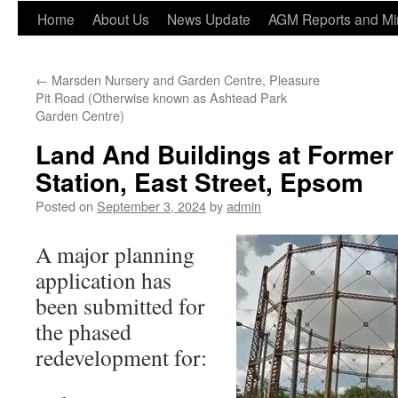
Home
About Us
News Update
AGM Reports and Mi
←
Marsden Nursery and Garden Centre, Pleasure
Pit Road (Otherwise known as Ashtead Park
Garden Centre)
Land And Buildings at Former
Station, East Street, Epsom
Posted on
September 3, 2024
by
admin
A major planning
application has
been submitted for
the phased
redevelopment for: