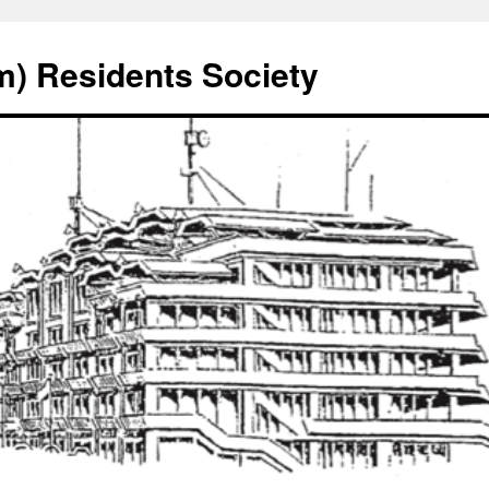
) Residents Society