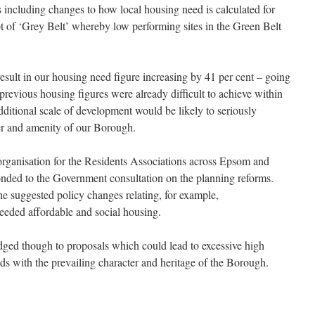
s including changes to how local housing need is calculated for
 of ‘Grey Belt’ whereby low performing sites in the Green Belt
esult in our housing need figure increasing by 41 per cent – going
revious housing figures were already difficult to achieve within
dditional scale of development would be likely to seriously
er and amenity of our Borough.
organisation for the Residents Associations across Epsom and
ded to the Government consultation on the planning reforms.
he suggested policy changes relating, for example,
eeded affordable and social housing.
dged though to proposals which could lead to excessive high
ds with the prevailing character and heritage of the Borough.