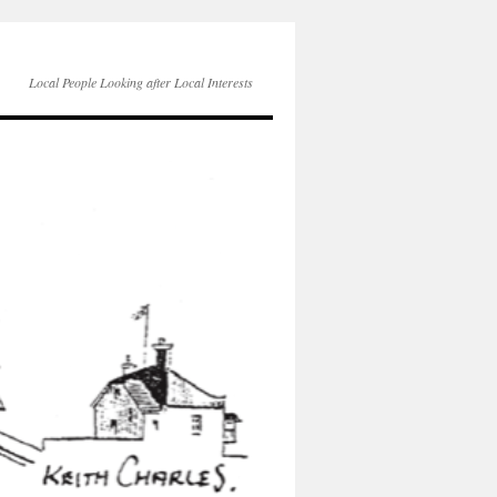
Local People Looking after Local Interests