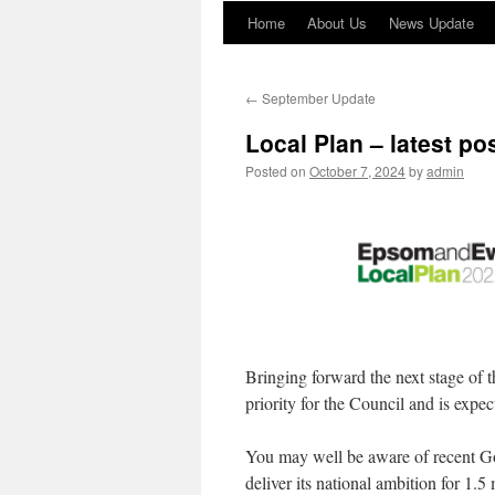
Home
About Us
News Update
←
September Update
Local Plan – latest po
Posted on
October 7, 2024
by
admin
Bringing forward the next stage of t
priority for the Council and is expec
You may well be aware of recent G
deliver its national ambition for 1.