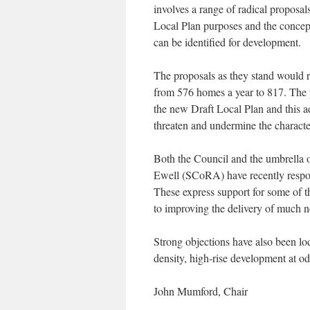
involves a range of radical proposal
Local Plan purposes and the concept
can be identified for development.
The proposals as they stand would r
from 576 homes a year to 817. The p
the new Draft Local Plan and this a
threaten and undermine the charact
Both the Council and the umbrella 
Ewell (SCoRA) have recently respon
These express support for some of t
to improving the delivery of much n
Strong objections have also been lo
density, high-rise development at od
John Mumford, Chair