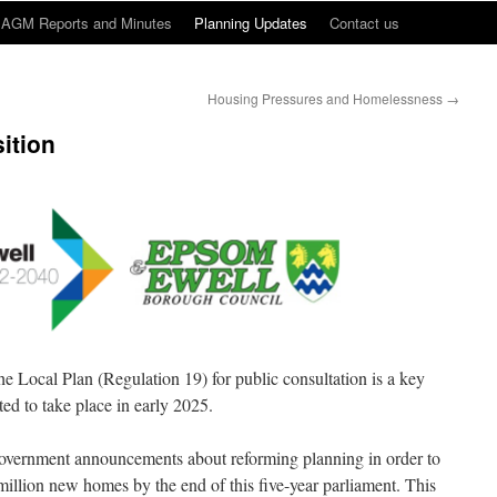
AGM Reports and Minutes
Planning Updates
Contact us
Housing Pressures and Homelessness
→
sition
he Local Plan (Regulation 19) for public consultation is a key
ted to take place in early 2025.
overnment announcements about reforming planning in order to
5 million new homes by the end of this five-year parliament. This