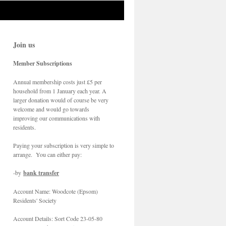
Join us
Member Subscriptions
Annual membership costs just £5 per
household from 1 January each year. A
larger donation would of course be very
welcome and would go towards
improving our communications with
residents.
Paying your subscription is very simple to
arrange. You can either pay:
-by
bank transfer
Account Name: Woodcote (Epsom)
Residents' Society
Account Details: Sort Code 23-05-80