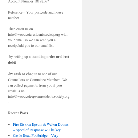
Account Number 18192567
Reference – Your postcode and house
number
Then email us on
info@woodcoteresidentssociety.org with
your email so we can send you a
receipt/add you to our email list.
-by setting up a
standing order or direct
debit
-by
cash or cheque
to one of our
Councillors or Committee Members. We
can collect payments from you if you
email us on
info@woodcoteepsomresidentssociety.org
.
Recent Posts
Fire Risk on Epsom & Walton Downs
– Speed of Response will be key
Castle Road Footbridge – Very