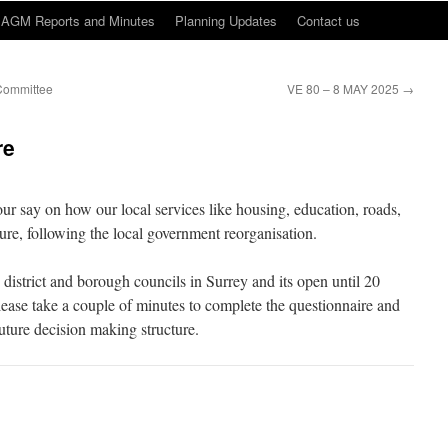
AGM Reports and Minutes
Planning Updates
Contact us
Committee
VE 80 – 8 MAY 2025
→
re
ur say on how our local services like housing, education, roads,
ture, following the local government reorganisation.
 district and borough councils in Surrey and its open until 20
lease take a couple of minutes to complete the questionnaire and
uture decision making structure.