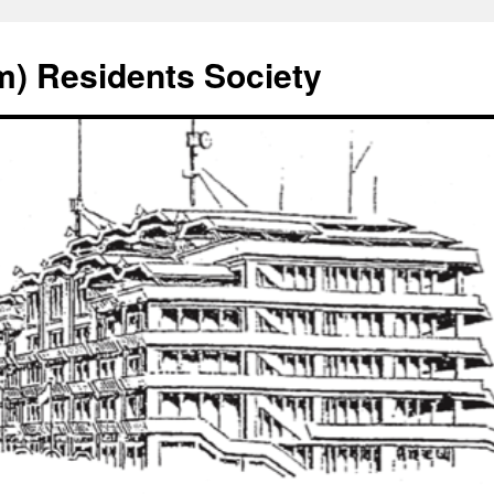
) Residents Society