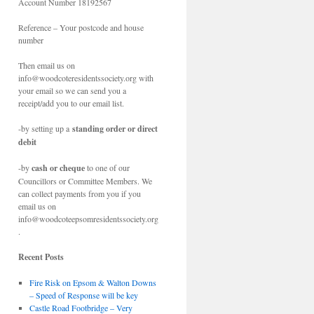
Account Number 18192567
Reference – Your postcode and house
number
Then email us on
info@woodcoteresidentssociety.org with
your email so we can send you a
receipt/add you to our email list.
-by setting up a
standing order or direct
debit
-by
cash or cheque
to one of our
Councillors or Committee Members. We
can collect payments from you if you
email us on
info@woodcoteepsomresidentssociety.org
.
Recent Posts
Fire Risk on Epsom & Walton Downs
– Speed of Response will be key
Castle Road Footbridge – Very