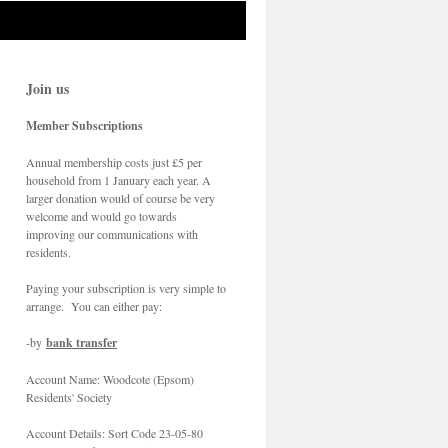
Join us
Member Subscriptions
Annual membership costs just £5 per
household from 1 January each year. A
larger donation would of course be very
welcome and would go towards
improving our communications with
residents.
Paying your subscription is very simple to
arrange. You can either pay:
-by
bank transfer
Account Name: Woodcote (Epsom)
Residents' Society
Account Details: Sort Code 23-05-80