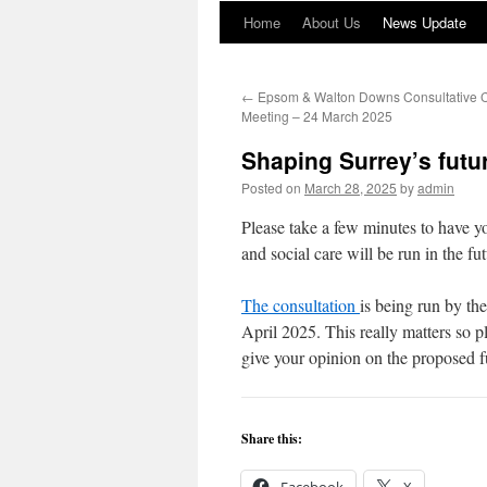
Home
About Us
News Update
←
Epsom & Walton Downs Consultative 
Meeting – 24 March 2025
Shaping Surrey’s futu
Posted on
March 28, 2025
by
admin
Please take a few minutes to have yo
and social care will be run in the fu
The consultation
is being run by the
April 2025. This really matters so p
give your opinion on the proposed f
Share this: