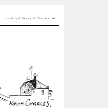
Local People Looking after Local Interests