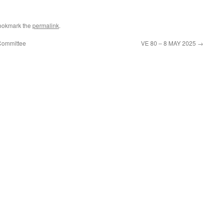
ookmark the
permalink
.
Committee
VE 80 – 8 MAY 2025
→