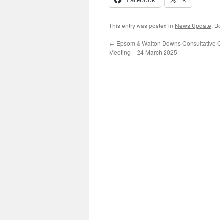
Facebook
X
This entry was posted in
News Update
. B
←
Epsom & Walton Downs Consultative 
Meeting – 24 March 2025