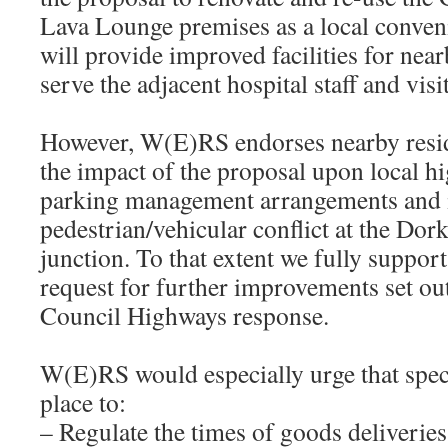
Lava Lounge premises as a local convenie
will provide improved facilities for near
serve the adjacent hospital staff and vis
However, W(E)RS endorses nearby resi
the impact of the proposal upon local h
parking management arrangements and 
pedestrian/vehicular conflict at the D
junction. To that extent we fully suppor
request for further improvements set ou
Council Highways response.
W(E)RS would especially urge that speci
place to:
– Regulate the times of goods deliveries