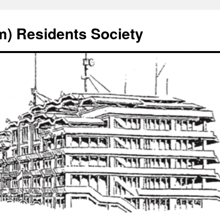
) Residents Society