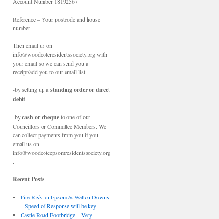
Account Number 18192567
Reference – Your postcode and house
number
Then email us on
info@woodcoteresidentssociety.org with
your email so we can send you a
receipt/add you to our email list.
-by setting up a
standing order or direct
debit
-by
cash or cheque
to one of our
Councillors or Committee Members. We
can collect payments from you if you
email us on
info@woodcoteepsomresidentssociety.org
.
Recent Posts
Fire Risk on Epsom & Walton Downs
– Speed of Response will be key
Castle Road Footbridge – Very