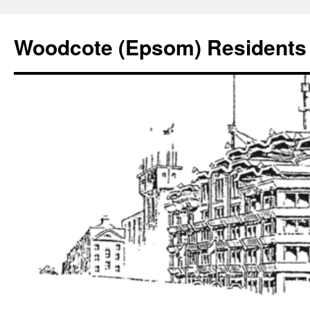
Skip
to
Woodcote (Epsom) Residents 
content