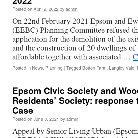
2022
Posted on
April 9, 2022
by
admin
On 22nd February 2021 Epsom and Ewe
(EEBC) Planning Committee refused th
application for the demolition of the ex
and the construction of 20 dwellings o
affordable together with associated …
C
Posted in
News
,
Planning
|
Tagged
Botton Farm
,
Langley Vale
,
Epsom Civic Society and Woo
Residents’ Society: response 
Case
Posted on
June 8, 2021
by
admin
Appeal by Senior Living Urban (Epsom)