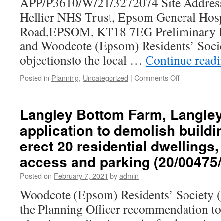
APP/P3610/W/21/3272074 Site Address
Hellier NHS Trust, Epsom General Hos
Road,EPSOM, KT18 7EG Preliminary E
and Woodcote (Epsom) Residents’ Socie
objectionsto the local …
Continue read
on
Posted in
Planning
,
Uncategorized
|
Comments Off
Epsom
Civic
Society
Langley Bottom Farm, Langley
and
application to demolish buildi
Woodcote
(Epsom)
erect 20 residential dwellings
Residents’
Society:
access and parking (20/00475
response
Posted on
February 7, 2021
by
admin
to
Statement
Woodcote (Epsom) Residents’ Society
of
the Planning Officer recommendation to
Case