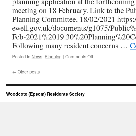
planning application at the forthcomin
meeting on 18 February. Link to the Pu
Planning Committee, 18/02/2021 https
ewell.gov.uk/documents/g1075/Publi
Feb-2021%2019.30%20Planning%20Co
Following many resident concerns …
C
on
Posted in
News
,
Planning
|
Comments Off
Langley
Bottom
←
Older posts
Farm,
Langley
Vale
–
Woodcote (Epsom) Residents Society
Planning
application
to
demolish
buildings
on-
site