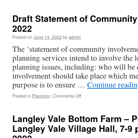
Draft Statement of Community
2022
Posted on
June 13, 2022
by
admin
The ‘statement of community involveme
planning services intend to involve the
planning issues, including: who will be
involvement should take place which met
purpose is to ensure …
Continue readi
on
Posted in
Planning
|
Comments Off
Draft
Statement
of
Langley Vale Bottom Farm – Pu
Community
Langley Vale Village Hall, 7-9 
Involvement
2022