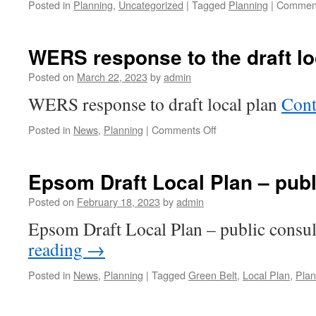
Posted in
Planning
,
Uncategorized
|
Tagged
Planning
|
Comment
WERS response to the draft lo
Posted on
March 22, 2023
by
admin
WERS response to draft local plan
Cont
on
Posted in
News
,
Planning
|
Comments Off
WERS
response
to
Epsom Draft Local Plan – publ
the
draft
Posted on
February 18, 2023
by
admin
local
Epsom Draft Local Plan – public consu
plan
reading
→
Posted in
News
,
Planning
|
Tagged
Green Belt
,
Local Plan
,
Plan