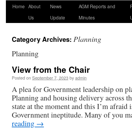
Home
About
News
AGM Reports and
Us
Update
Minutes
Planning
Category Archives:
Planning
View from the Chair
Posted on
September 7, 2023
by
admin
A plea for Government leadership on p
Planning and housing delivery across th
state at the moment and this I’m afraid 
Government ineptitude. Many of you 
reading
→