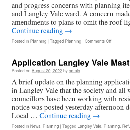
and progress concerns with planning it
and Langley Vale ward. A concern made
amendments to plans to omit the roof l
Continue reading
→
on
Posted in
Planning
|
Tagged
Planning
|
Comments Off
Amendme
made
following
Application Langley Vale Mast
WERS
submissio
Posted on
August 20, 2022
by
admin
A brief update on the planning applicat
in Langley Vale that the society and al
councillors have been working with resi
notice was posted yesterday afternoon d
Local …
Continue reading
→
Posted in
News
,
Planning
|
Tagged
Langley Vale
,
Planning
,
Ref