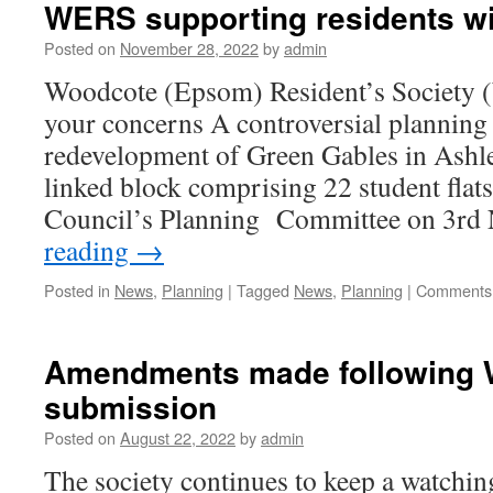
WERS supporting residents w
Posted on
November 28, 2022
by
admin
Woodcote (Epsom) Resident’s Society
your concerns A controversial planning 
redevelopment of Green Gables in Ashle
linked block comprising 22 student flat
Council’s Planning Committee on 3r
reading
→
Posted in
News
,
Planning
|
Tagged
News
,
Planning
|
Comments 
Amendments made following
submission
Posted on
August 22, 2022
by
admin
The society continues to keep a watchin