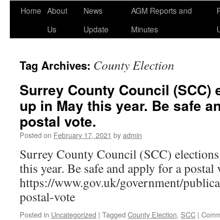
Home
About
News
AGM Reports and
Us
Update
Minutes
County Election
Tag Archives:
Surrey County Council (SCC) 
up in May this year. Be safe an
postal vote.
Posted on
February 17, 2021
by
admin
Surrey County Council (SCC) election
this year. Be safe and apply for a postal 
https://www.gov.uk/government/publicat
postal-vote
Posted in
Uncategorized
|
Tagged
County Election
,
SCC
|
Comm