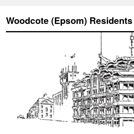
Skip
to
Woodcote (Epsom) Residents 
content