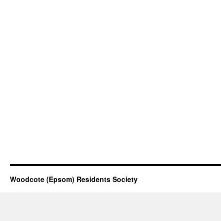
Woodcote (Epsom) Residents Society