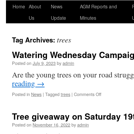
Home
About
News
AGM Reports and
Us
Update
Minutes
trees
Tag Archives:
Watering Wednesday Campai
Posted on
July 9, 2023
by
admin
Are the young trees on your road strug
reading
→
on
Posted in
News
|
Tagged
trees
|
Comments Off
Watering
Wednesday
Campaign
Tree giveaway on Saturday 1
Posted on
November 16, 2022
by
admin