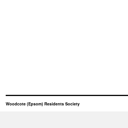
Woodcote (Epsom) Residents Society