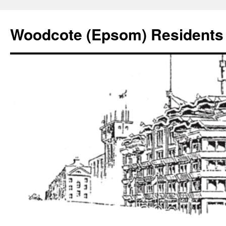
Skip
to
Woodcote (Epsom) Residents 
content