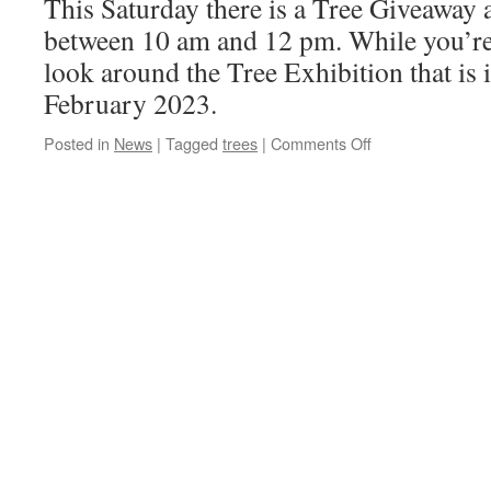
This Saturday there is a Tree Giveaway
between 10 am and 12 pm. While you’re
look around the Tree Exhibition that is
February 2023.
on
Posted in
News
|
Tagged
trees
|
Comments Off
Tree
giveaway
on
Saturday
19th
November