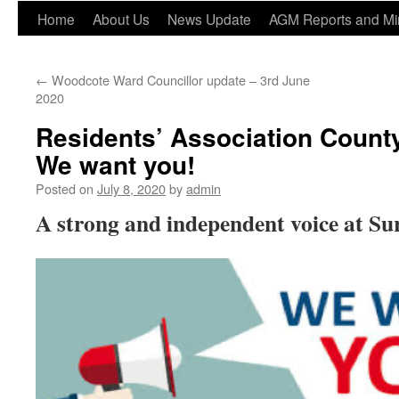
Home
About Us
News Update
AGM Reports and Mi
←
Woodcote Ward Councillor update – 3rd June
2020
Residents’ Association County
We want you!
Posted on
July 8, 2020
by
admin
A strong and independent voice at S