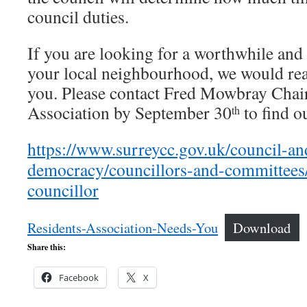
council duties.
If you are looking for a worthwhile and
your local neighbourhood, we would real
you. Please contact Fred Mowbray Chai
Association by September 30
to find o
th
https://www.surreycc.gov.uk/council-an
democracy/councillors-and-committees
councillor
Residents-Association-Needs-You
Download
Share this:
Facebook
X