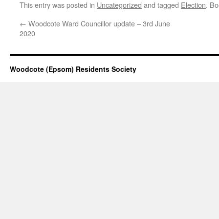
This entry was posted in
Uncategorized
and tagged
Election
. B
←
Woodcote Ward Councillor update – 3rd June
2020
Woodcote (Epsom) Residents Society