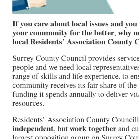
If you care about local issues and you
your community for the better
why n
,
local
Residents’ Association County C
Surrey County Council provides service
people and we need local representative
range of skills and life experience. to en
community receives its fair share of the
funding it spends annually to deliver vit
resources.
Residents’ Association County Councill
independent
work together
, but
and cu
largest opposition group on Surrey Cou