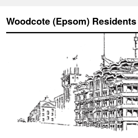
Skip
to
Woodcote (Epsom) Residents 
content