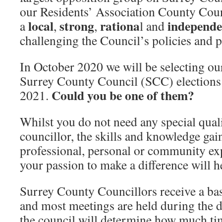
our Residents’ Association County Counc
local
strong
rationa
independ
a
,
,
l and
challenging the Council’s policies and 
In October 2020 we will be selecting our
Surrey County Council (SCC) elections
Could you be one of them?
2021.
Whilst you do not need any special quali
councillor, the skills and knowledge ga
professional, personal or community ex
your passion to make a difference will h
Surrey County Councillors receive a bas
and most meetings are held during the d
the council will determine how much t