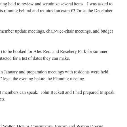
ng held to review and scrutinize several items. I was asked to
 is running behind and required an extra £3.2m at the December
ember update meetings, chair-vice-chair meetings, and budget
 to be booked for Alex Rec. and Rosebery Park for summer
ted for a list of dates they can make.
in January and preparation meetings with residents were held.
C legal the evening before the Planning meeting.
nal members can speak. John Beckett and I had prepared to speak
nts.
nd Walton Downs Consultative, Epsom and Walton Downs