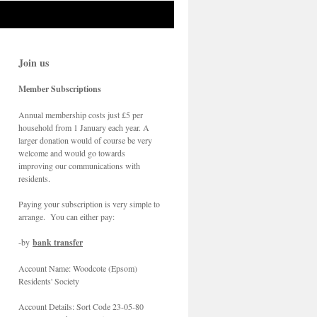
Join us
Member Subscriptions
Annual membership costs just £5 per
household from 1 January each year. A
larger donation would of course be very
welcome and would go towards
improving our communications with
residents.
Paying your subscription is very simple to
arrange. You can either pay:
-by
bank transfer
Account Name: Woodcote (Epsom)
Residents' Society
Account Details: Sort Code 23-05-80