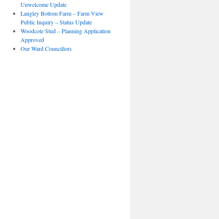
Unwelcome Update
Langley Bottom Farm – Farm View
Public Inquiry – Status Update
Woodcote Stud – Planning Application
Approved
Our Ward Councillors