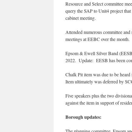
Resource and Select committee meeti
query the SAP to Unit4 project that
cabinet meeting.
Attended numerous committee and m
meetings at EEBC over the month.
Epsom & Ewell Silver Band (EESB)
2022. Update: EESB has been contac
Chalk Pit item was due to be heard 
Item ultimately was deferred by SC
Five speakers plus the two divisio
against the item in support of reside
Borough updates:
The planning committee, Epsom a