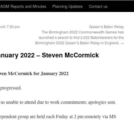
AGM Reports and Minutes
Planning Updates
Contact us
arch 7:30 pm
Queen’s Baton Relay
The Birmingham 2022 Commonwealth Games has
launched a search to find 2,022 Batonbearers for the
Birmingham 2022 Queen’s Baton Relay in England.
→
January 2022 – Steven McCormick
teven McCormick for January 2022
progressed.
was unable to attend due to work commitments; apologies sent.
ependent group are held each Friday at 2 pm remotely via MS