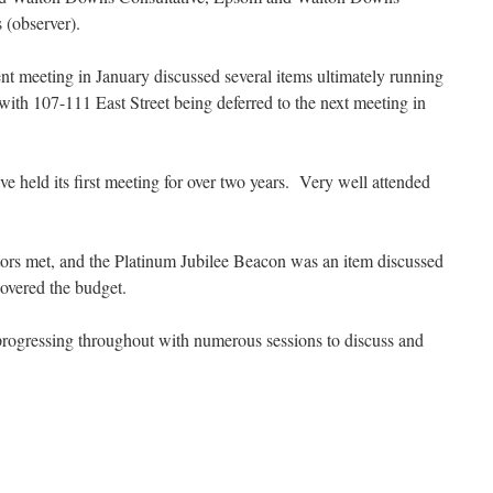
 (observer).
t meeting in January discussed several items ultimately running
 with 107-111 East Street being deferred to the next meeting in
held its first meeting for over two years. Very well attended
 met, and the Platinum Jubilee Beacon was an item discussed
overed the budget.
rogressing throughout with numerous sessions to discuss and
.