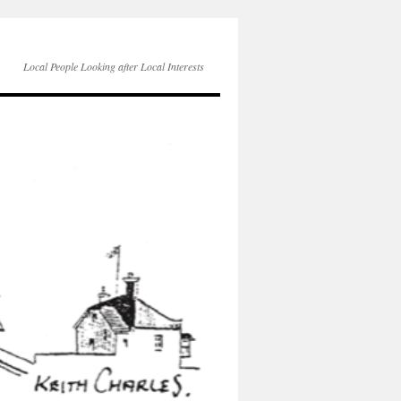
Local People Looking after Local Interests