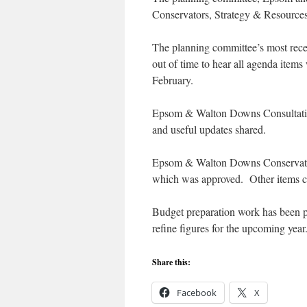
Conservators, Strategy & Resources
The planning committee’s most recen
out of time to hear all agenda items
February.
Epsom & Walton Downs Consultative 
and useful updates shared.
Epsom & Walton Downs Conservators
which was approved. Other items c
Budget preparation work has been p
refine figures for the upcoming year
Share this:
Facebook
X