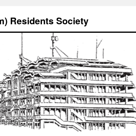
) Residents Society