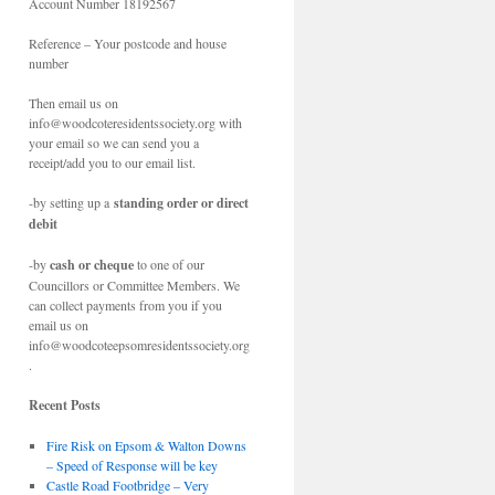
Account Number 18192567
Reference – Your postcode and house
number
Then email us on
info@woodcoteresidentssociety.org with
your email so we can send you a
receipt/add you to our email list.
-by setting up a
standing order or direct
debit
-by
cash or cheque
to one of our
Councillors or Committee Members. We
can collect payments from you if you
email us on
info@woodcoteepsomresidentssociety.org
.
Recent Posts
Fire Risk on Epsom & Walton Downs
– Speed of Response will be key
Castle Road Footbridge – Very