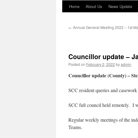
Home
About Us
News Update
←
Annual General Meeting 2022 – 1st M
Councillor update – 
Posted on
February 2, 2022
by
admin
Councillor update (County) – S
SCC resident queries and casework 
SCC full council held remotely. I 
Regular weekly meetings of the ind
Teams.